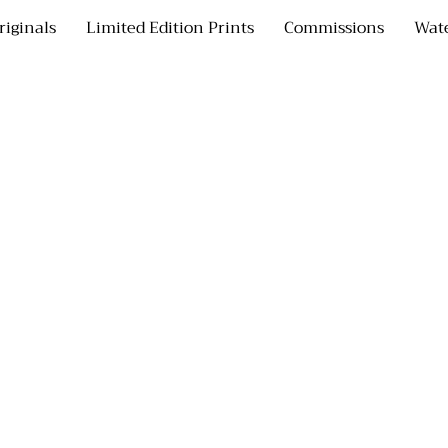
riginals
Limited Edition Prints
Commissions
Wate