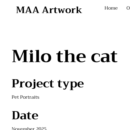
MAA Artwork
Home
O
Milo the cat
Project type
Pet Portraits
Date
November 2025