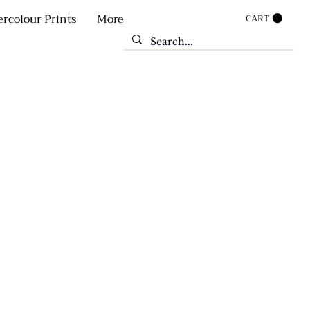
rcolour Prints
More
CART