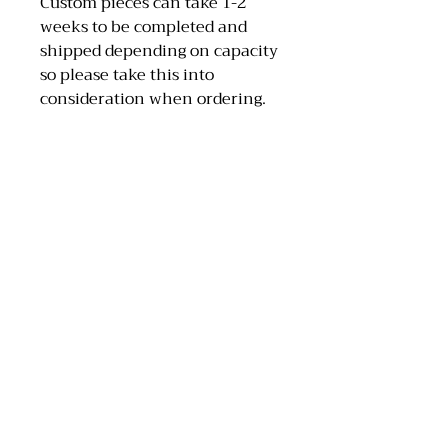
Custom pieces can take 1-2
weeks to be completed and
shipped depending on capacity
so please take this into
consideration when ordering.
MAA Artwork
Email: maaartwork97@hotmail.com
Instagram: @maa_artwork
Tik Tok: @maaartwork27
Scotland, UK