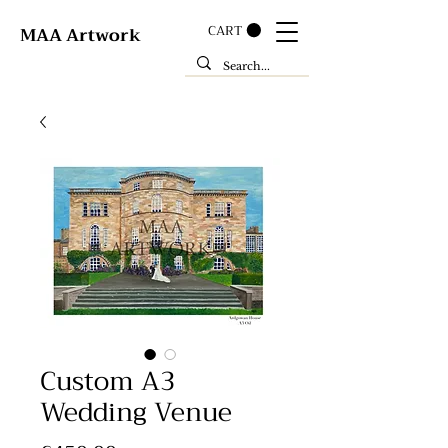
CART
MAA Artwork
Custom A3
Wedding Venue