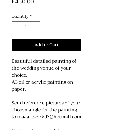
Price
£450.00
Quantity
*
Add to Cart
Beautiful detailed painting of
the wedding venue of your
choice.
A3 oil or acrylic painting on
paper.
Send reference pictures of your
chosen angle for the painting
to maaartwork97@hotmail.com