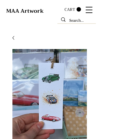
CART
MAA Artwork