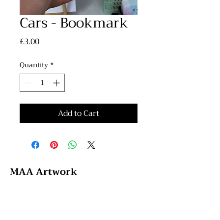
Cars - Bookmark
Price
£3.00
Quantity
*
Add to Cart
MAA Artwork
Email: maaartwork97@hotmail.com
Instagram: @maa_artwork
Tik Tok: @maaartwork27