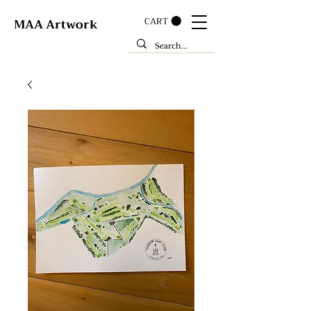
CART
MAA Artwork