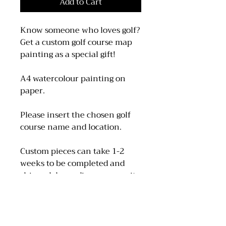
Add to Cart
Know someone who loves golf?
Get a custom golf course map
painting as a special gift!
A4 watercolour painting on
paper.
Please insert the chosen golf
course name and location.
Custom pieces can take 1-2
weeks to be completed and
shipped depending on capacity
so please take this into
consideration when ordering.