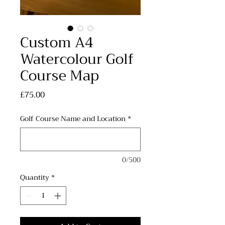
Custom A4
Watercolour Golf
Course Map
Price
£75.00
Golf Course Name and Location
*
0/500
Quantity
*