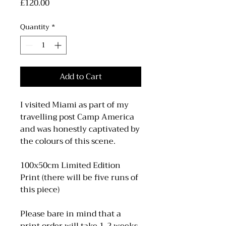
Price
£120.00
Quantity
*
Add to Cart
I visited Miami as part of my
travelling post Camp America
and was honestly captivated by
the colours of this scene.
100x50cm Limited Edition
Print (there will be five runs of
this piece)
Please bare in mind that a