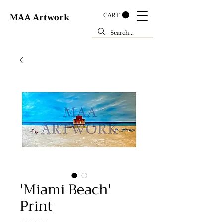
CART
MAA Artwork
'Miami Beach'
Print