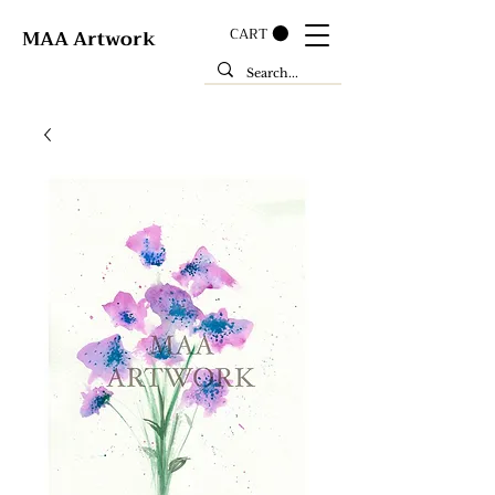
CART
MAA Artwork