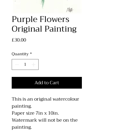
Purple Flowers
Original Painting
Price
£30.00
Quantity
*
Add to Cart
This is an original watercolour
painting.
Paper size 7in x 10in.
Watermark will not be on the
painting.