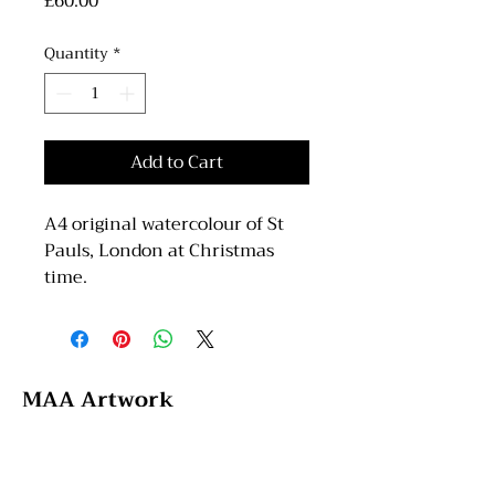
Price
£60.00
Quantity
*
Add to Cart
A4 original watercolour of St
Pauls, London at Christmas
time.
MAA Artwork
Email: maaartwork97@hotmail.com
Instagram: @maa_artwork