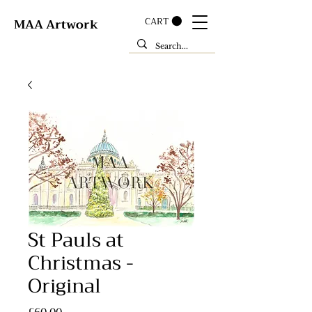
CART
MAA Artwork
St Pauls at
Christmas -
Original