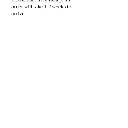
Please bare in mind a print
order will take 1-2 weeks to
arrive.
MAA Artwork
Email: maaartwork97@hotmail.com
Instagram: @maa_artwork
Tik Tok: @maaartwork27
Scotland, UK