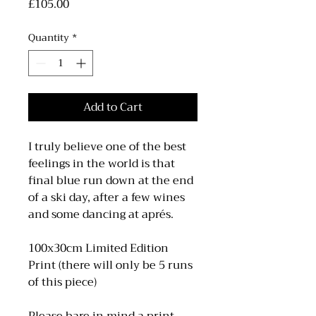
Price
£105.00
Quantity
*
Add to Cart
I truly believe one of the best
feelings in the world is that
final blue run down at the end
of a ski day, after a few wines
and some dancing at aprés.
100x30cm Limited Edition
Print (there will only be 5 runs
of this piece)