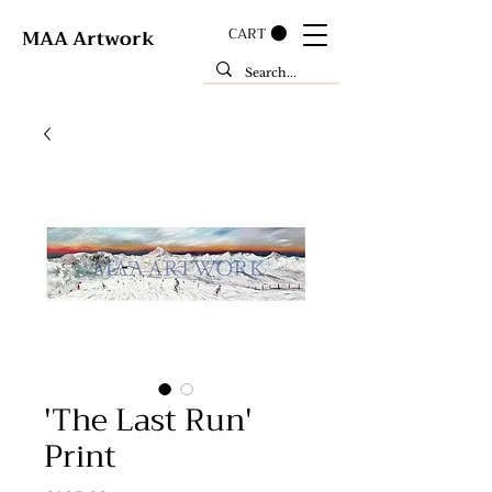
CART
MAA Artwork
'The Last Run'
Print