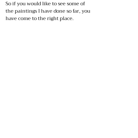
So if you would like to see some of 
the paintings I have done so far, you 
have come to the right place. 