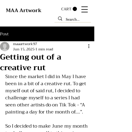
CART
MAA Artwork
Post
maaartwork97
Jun 15, 2025
1 min read
Getting out of a
creative rut
Since the market I did in May I have 
been in a bit of a creative rut. To get 
myself out of said rut, I decided to 
challenge myself to a series I had 
seen other artists do on Tik Tok - “A 
painting a day for the month of….”. 
So I decided to make June my month 