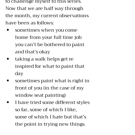
to challenge myself to this series. 
Now that we are half way through 
the month, my current observations 
have been as follows: 
sometimes when you come 
home from your full time job 
you can’t be bothered to paint 
and that’s okay 
taking a walk helps get re 
inspired for what to paint that 
day 
sometimes paint what is right in 
front of you (in the case of my 
window seat painting) 
I have tried some different styles 
so far, some of which I like, 
some of which I hate but that’s 
the point in trying new things. 