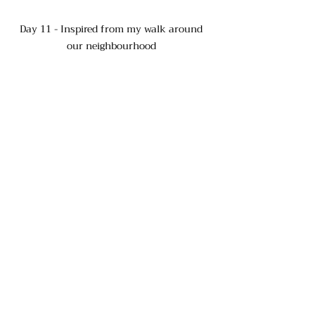
Day 11 - Inspired from my walk around 
our neighbourhood 