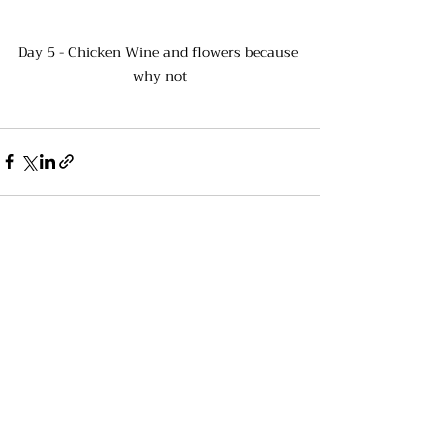
Day 5 - Chicken Wine and flowers because 
why not
Recent Posts
See All