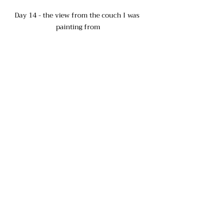
Day 14 - the view from the couch I was 
painting from